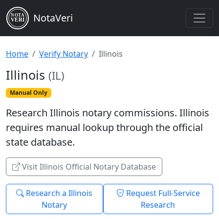
NotaVeri
NOTA
VERI
Home
Verify Notary
Illinois
Illinois
(IL)
Manual Only
Research Illinois notary commissions. Illinois
requires manual lookup through the official
state database.
Visit Illinois Official Notary Database
Research a Illinois
Request Full-Service
Notary
Research