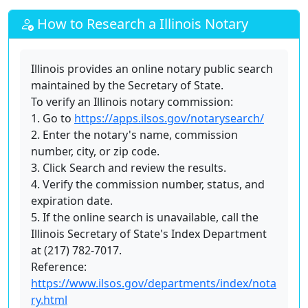
How to Research a Illinois Notary
Illinois provides an online notary public search
maintained by the Secretary of State.
To verify an Illinois notary commission:
1. Go to
https://apps.ilsos.gov/notarysearch/
2. Enter the notary's name, commission
number, city, or zip code.
3. Click Search and review the results.
4. Verify the commission number, status, and
expiration date.
5. If the online search is unavailable, call the
Illinois Secretary of State's Index Department
at (217) 782-7017.
Reference:
https://www.ilsos.gov/departments/index/nota
ry.html