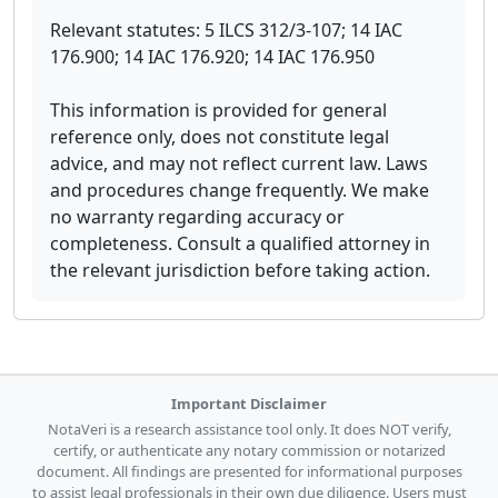
Relevant statutes: 5 ILCS 312/3-107; 14 IAC
176.900; 14 IAC 176.920; 14 IAC 176.950
This information is provided for general
reference only, does not constitute legal
advice, and may not reflect current law. Laws
and procedures change frequently. We make
no warranty regarding accuracy or
completeness. Consult a qualified attorney in
the relevant jurisdiction before taking action.
Important Disclaimer
NotaVeri is a research assistance tool only. It does NOT verify,
certify, or authenticate any notary commission or notarized
document. All findings are presented for informational purposes
to assist legal professionals in their own due diligence. Users must