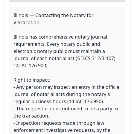
Illinois — Contacting the Notary for
Verification
Illinois has comprehensive notary journal
requirements. Every notary public and
electronic notary public must maintain a
journal of each notarial act (5 ILCS 312/3-107;
14 IAC 176.900).
Right to inspect:
- Any person may inspect an entry in the official
journal of notarial acts during the notary's
regular business hours (14 IAC 176.950).
- The requestor does not need to be a party to
the transaction.
- Inspection requests made through law
enforcement investigative requests, by the