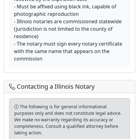
- Must be affixed using black ink, capable of
photographic reproduction
- Illinois notaries are commissioned statewide
(jurisdiction is not limited to the county of
residence)
- The notary must sign every notary certificate
with the same name that appears on the
commission
Contacting a Illinois Notary
The following is for general informational
purposes only and does not constitute legal advice.
We make no warranty regarding its accuracy or
completeness. Consult a qualified attorney before
taking action.