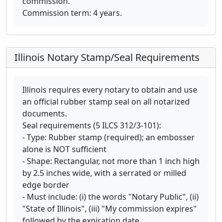
commission.
Commission term: 4 years.
Illinois Notary Stamp/Seal Requirements
Illinois requires every notary to obtain and use
an official rubber stamp seal on all notarized
documents.
Seal requirements (5 ILCS 312/3-101):
- Type: Rubber stamp (required); an embosser
alone is NOT sufficient
- Shape: Rectangular, not more than 1 inch high
by 2.5 inches wide, with a serrated or milled
edge border
- Must include: (i) the words "Notary Public", (ii)
"State of Illinois", (iii) "My commission expires"
followed by the expiration date