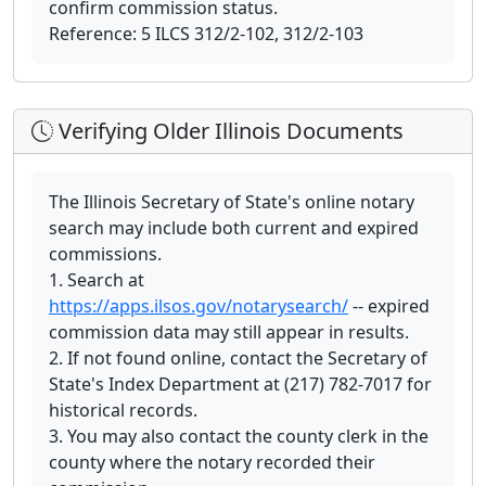
confirm commission status.
Reference: 5 ILCS 312/2-102, 312/2-103
Verifying Older Illinois Documents
The Illinois Secretary of State's online notary
search may include both current and expired
commissions.
1. Search at
https://apps.ilsos.gov/notarysearch/
-- expired
commission data may still appear in results.
2. If not found online, contact the Secretary of
State's Index Department at (217) 782-7017 for
historical records.
3. You may also contact the county clerk in the
county where the notary recorded their