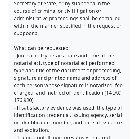
Secretary of State, or by subpoena in the
course of criminal or civil litigation or
administrative proceedings shall be complied
with in the manner specified in the request or
subpoena.
What can be requested:
- Journal entry details: date and time of the
notarial act, type of notarial act performed,
type and title of the document or proceeding,
signature and printed name and address of
each person whose signature is notarized, fee
charged, and method of identification (14 IAC
176.920).
- If satisfactory evidence was used, the type of
identification credential, issuing agency, serial
or identification number, and date of issuance
and expiration.
- Thumbprint: Illinois previously required