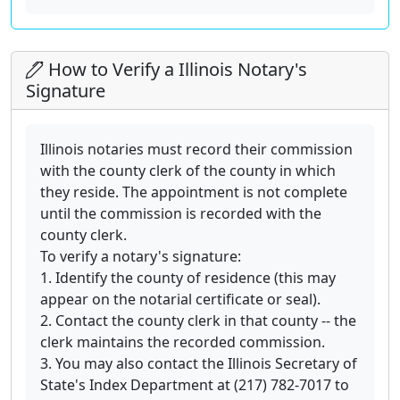
How to Verify a Illinois Notary's
Signature
Illinois notaries must record their commission
with the county clerk of the county in which
they reside. The appointment is not complete
until the commission is recorded with the
county clerk.
To verify a notary's signature:
1. Identify the county of residence (this may
appear on the notarial certificate or seal).
2. Contact the county clerk in that county -- the
clerk maintains the recorded commission.
3. You may also contact the Illinois Secretary of
State's Index Department at (217) 782-7017 to