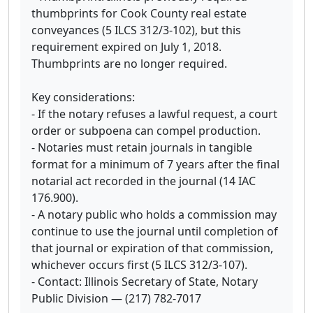
thumbprints for Cook County real estate
conveyances (5 ILCS 312/3-102), but this
requirement expired on July 1, 2018.
Thumbprints are no longer required.
Key considerations:
- If the notary refuses a lawful request, a court
order or subpoena can compel production.
- Notaries must retain journals in tangible
format for a minimum of 7 years after the final
notarial act recorded in the journal (14 IAC
176.900).
- A notary public who holds a commission may
continue to use the journal until completion of
that journal or expiration of that commission,
whichever occurs first (5 ILCS 312/3-107).
- Contact: Illinois Secretary of State, Notary
Public Division — (217) 782-7017