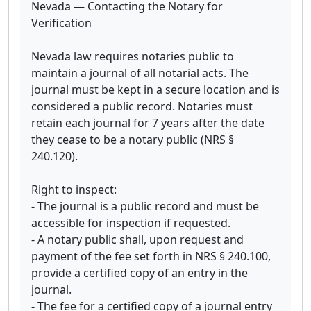
Nevada — Contacting the Notary for
Verification
Nevada law requires notaries public to
maintain a journal of all notarial acts. The
journal must be kept in a secure location and is
considered a public record. Notaries must
retain each journal for 7 years after the date
they cease to be a notary public (NRS §
240.120).
Right to inspect:
- The journal is a public record and must be
accessible for inspection if requested.
- A notary public shall, upon request and
payment of the fee set forth in NRS § 240.100,
provide a certified copy of an entry in the
journal.
- The fee for a certified copy of a journal entry