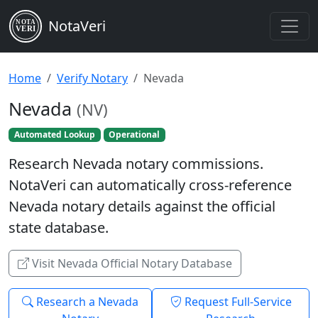
NotaVeri
NOTA
VERI
Home
Verify Notary
Nevada
Nevada
(NV)
Automated Lookup
Operational
Research Nevada notary commissions.
NotaVeri can automatically cross-reference
Nevada notary details against the official
state database.
Visit Nevada Official Notary Database
Research a Nevada
Request Full-Service