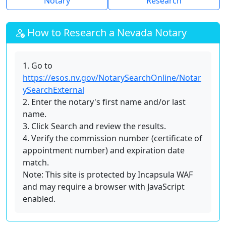
Notary
Research
How to Research a Nevada Notary
1. Go to
https://esos.nv.gov/NotarySearchOnline/Notar
ySearchExternal
2. Enter the notary's first name and/or last
name.
3. Click Search and review the results.
4. Verify the commission number (certificate of
appointment number) and expiration date
match.
Note: This site is protected by Incapsula WAF
and may require a browser with JavaScript
enabled.