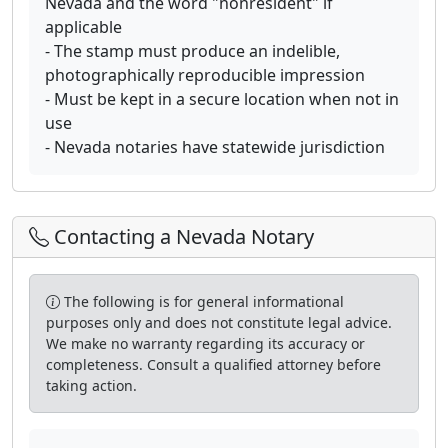
Nevada and the word "nonresident" if
applicable
- The stamp must produce an indelible,
photographically reproducible impression
- Must be kept in a secure location when not in
use
- Nevada notaries have statewide jurisdiction
Contacting a Nevada Notary
The following is for general informational
purposes only and does not constitute legal advice.
We make no warranty regarding its accuracy or
completeness. Consult a qualified attorney before
taking action.