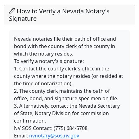
How to Verify a Nevada Notary's
Signature
Nevada notaries file their oath of office and
bond with the county clerk of the county in
which the notary resides.
To verify a notary's signature:
1. Contact the county clerk's office in the
county where the notary resides (or resided at
the time of notarization).
2. The county clerk maintains the oath of
office, bond, and signature specimen on file.
3. Alternatively, contact the Nevada Secretary
of State, Notary Division for commission
confirmation.
NV SOS Contact: (775) 684-5708
Email:
nvnotary@sos.nv.gov