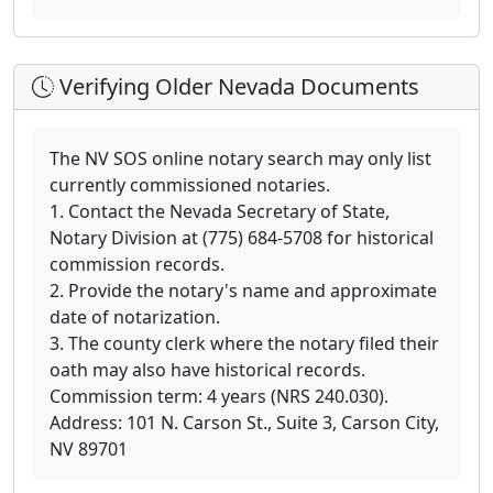
Verifying Older Nevada Documents
The NV SOS online notary search may only list
currently commissioned notaries.
1. Contact the Nevada Secretary of State,
Notary Division at (775) 684-5708 for historical
commission records.
2. Provide the notary's name and approximate
date of notarization.
3. The county clerk where the notary filed their
oath may also have historical records.
Commission term: 4 years (NRS 240.030).
Address: 101 N. Carson St., Suite 3, Carson City,
NV 89701