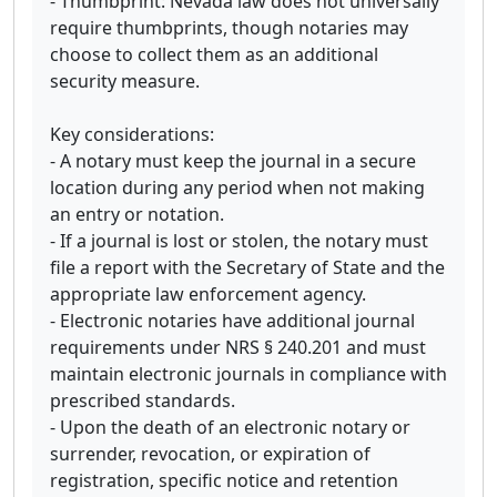
- Thumbprint: Nevada law does not universally
require thumbprints, though notaries may
choose to collect them as an additional
security measure.
Key considerations:
- A notary must keep the journal in a secure
location during any period when not making
an entry or notation.
- If a journal is lost or stolen, the notary must
file a report with the Secretary of State and the
appropriate law enforcement agency.
- Electronic notaries have additional journal
requirements under NRS § 240.201 and must
maintain electronic journals in compliance with
prescribed standards.
- Upon the death of an electronic notary or
surrender, revocation, or expiration of
registration, specific notice and retention