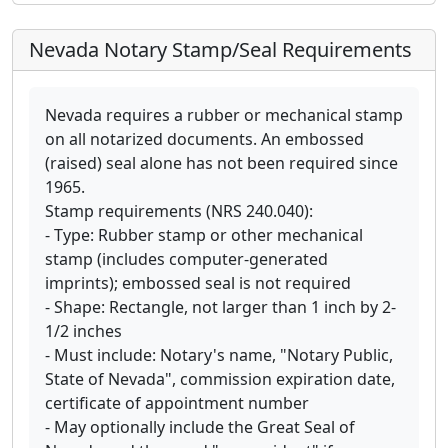
Nevada Notary Stamp/Seal Requirements
Nevada requires a rubber or mechanical stamp
on all notarized documents. An embossed
(raised) seal alone has not been required since
1965.
Stamp requirements (NRS 240.040):
- Type: Rubber stamp or other mechanical
stamp (includes computer-generated
imprints); embossed seal is not required
- Shape: Rectangle, not larger than 1 inch by 2-
1/2 inches
- Must include: Notary's name, "Notary Public,
State of Nevada", commission expiration date,
certificate of appointment number
- May optionally include the Great Seal of