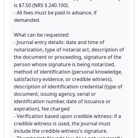
is $7.50 (NRS § 240.100).
- All fees must be paid in advance, if
demanded.
What can be requested:
- Journal entry details: date and time of
notarization, type of notarial act, description of
the document or proceeding, signature of the
person whose signature is being notarized,
method of identification (personal knowledge,
satisfactory evidence, or credible witness),
description of identification credential (type of
document, issuing agency, serial or
identification number, date of issuance or
expiration), fee charged
- Verification based upon credible witness: if a
credible witness is used, the journal must
include the credible witness's signature.