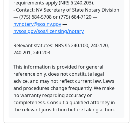
requirements apply (NRS § 240.203).
- Contact: NV Secretary of State Notary Division
— (775) 684-5708 or (775) 684-7120 —
nvnotary@sos.nv.gov
—
nvsos.gov/sos/licensing/notary
Relevant statutes: NRS §§ 240.100, 240.120,
240.201, 240.203
This information is provided for general
reference only, does not constitute legal
advice, and may not reflect current law. Laws
and procedures change frequently. We make
no warranty regarding accuracy or
completeness. Consult a qualified attorney in
the relevant jurisdiction before taking action.