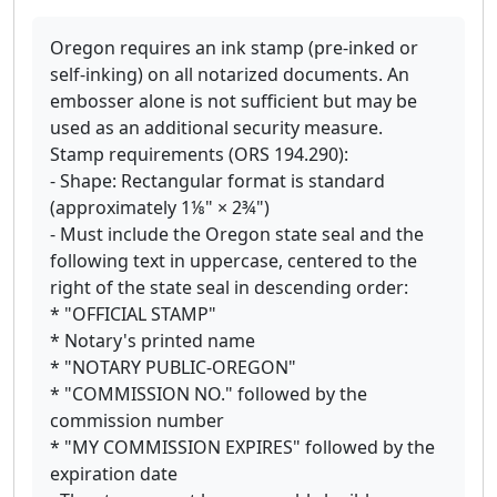
Oregon requires an ink stamp (pre-inked or
self-inking) on all notarized documents. An
embosser alone is not sufficient but may be
used as an additional security measure.
Stamp requirements (ORS 194.290):
- Shape: Rectangular format is standard
(approximately 1⅛" × 2¾")
- Must include the Oregon state seal and the
following text in uppercase, centered to the
right of the state seal in descending order:
* "OFFICIAL STAMP"
* Notary's printed name
* "NOTARY PUBLIC-OREGON"
* "COMMISSION NO." followed by the
commission number
* "MY COMMISSION EXPIRES" followed by the
expiration date