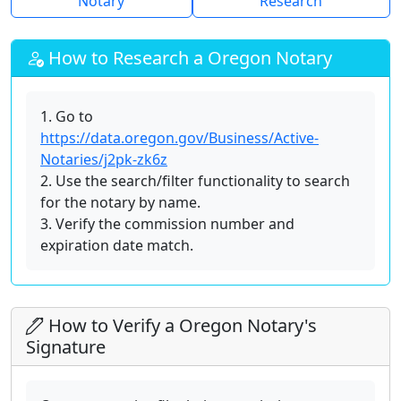
Notary
Research
How to Research a Oregon Notary
1. Go to
https://data.oregon.gov/Business/Active-
Notaries/j2pk-zk6z
2. Use the search/filter functionality to search
for the notary by name.
3. Verify the commission number and
expiration date match.
How to Verify a Oregon Notary's
Signature