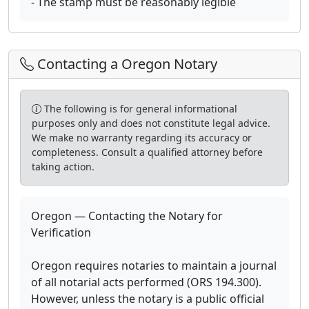
- The stamp must be reasonably legible
Contacting a Oregon Notary
The following is for general informational
purposes only and does not constitute legal advice.
We make no warranty regarding its accuracy or
completeness. Consult a qualified attorney before
taking action.
Oregon — Contacting the Notary for
Verification
Oregon requires notaries to maintain a journal
of all notarial acts performed (ORS 194.300).
However, unless the notary is a public official