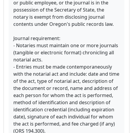
or public employee, or the journal is in the
possession of the Secretary of State, the
notary is exempt from disclosing journal
contents under Oregon's public records law.
Journal requirement:
- Notaries must maintain one or more journals
(tangible or electronic format) chronicling all
notarial acts.
- Entries must be made contemporaneously
with the notarial act and include: date and time
of the act, type of notarial act, description of
the document or record, name and address of
each person for whom the act is performed,
method of identification and description of
identification credential (including expiration
date), signature of each individual for whom
the act is performed, and fee charged (if any)
(ORS 194.300).