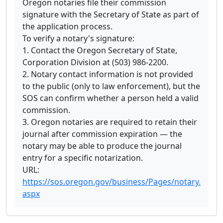
Oregon notaries file their commission
signature with the Secretary of State as part of
the application process.
To verify a notary's signature:
1. Contact the Oregon Secretary of State,
Corporation Division at (503) 986-2200.
2. Notary contact information is not provided
to the public (only to law enforcement), but the
SOS can confirm whether a person held a valid
commission.
3. Oregon notaries are required to retain their
journal after commission expiration — the
notary may be able to produce the journal
entry for a specific notarization.
URL:
https://sos.oregon.gov/business/Pages/notary.
aspx