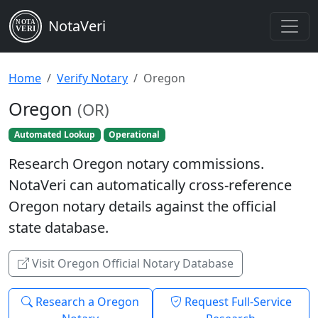
NotaVeri
NOTA
VERI
Home
Verify Notary
Oregon
Oregon
(OR)
Automated Lookup
Operational
Research Oregon notary commissions.
NotaVeri can automatically cross-reference
Oregon notary details against the official
state database.
Visit Oregon Official Notary Database
Research a Oregon
Request Full-Service