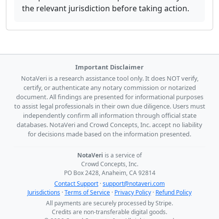
the relevant jurisdiction before taking action.
Important Disclaimer
NotaVeri is a research assistance tool only. It does NOT verify,
certify, or authenticate any notary commission or notarized
document. All findings are presented for informational purposes
to assist legal professionals in their own due diligence. Users must
independently confirm all information through official state
databases. NotaVeri and Crowd Concepts, Inc. accept no liability
for decisions made based on the information presented.
NotaVeri
is a service of
Crowd Concepts, Inc.
PO Box 2428, Anaheim, CA 92814
Contact Support
·
support@notaveri.com
Jurisdictions
·
Terms of Service
·
Privacy Policy
·
Refund Policy
All payments are securely processed by Stripe.
Credits are non-transferable digital goods.