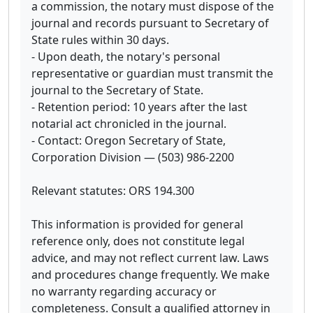
a commission, the notary must dispose of the
journal and records pursuant to Secretary of
State rules within 30 days.
- Upon death, the notary's personal
representative or guardian must transmit the
journal to the Secretary of State.
- Retention period: 10 years after the last
notarial act chronicled in the journal.
- Contact: Oregon Secretary of State,
Corporation Division — (503) 986-2200
Relevant statutes: ORS 194.300
This information is provided for general
reference only, does not constitute legal
advice, and may not reflect current law. Laws
and procedures change frequently. We make
no warranty regarding accuracy or
completeness. Consult a qualified attorney in