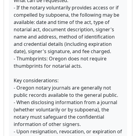
What can be requested:
- If the notary voluntarily provides access or if
compelled by subpoena, the following may be
available: date and time of the act, type of
notarial act, document description, signer's
name and address, method of identification
and credential details (including expiration
date), signer's signature, and fee charged.
- Thumbprints: Oregon does not require
thumbprints for notarial acts.
Key considerations:
- Oregon notary journals are generally not
public records available to the general public.
- When disclosing information from a journal
(whether voluntarily or by subpoena), the
notary must safeguard the confidential
information of other signers.
- Upon resignation, revocation, or expiration of