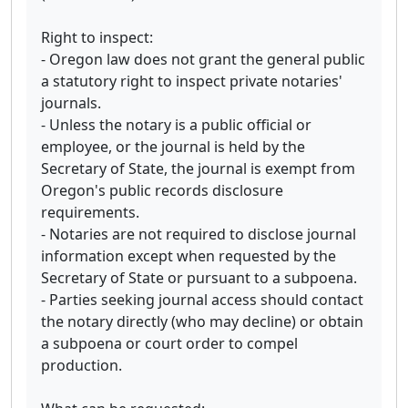
Right to inspect:
- Oregon law does not grant the general public
a statutory right to inspect private notaries'
journals.
- Unless the notary is a public official or
employee, or the journal is held by the
Secretary of State, the journal is exempt from
Oregon's public records disclosure
requirements.
- Notaries are not required to disclose journal
information except when requested by the
Secretary of State or pursuant to a subpoena.
- Parties seeking journal access should contact
the notary directly (who may decline) or obtain
a subpoena or court order to compel
production.