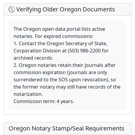
Verifying Older Oregon Documents
The Oregon open data portal lists active
notaries. For expired commissions:
1. Contact the Oregon Secretary of State,
Corporation Division at (503) 986-2200 for
archived records.
2. Oregon notaries retain their journals after
commission expiration (journals are only
surrendered to the SOS upon revocation), so
the former notary may still have records of the
notarization.
Commission term: 4 years.
Oregon Notary Stamp/Seal Requirements